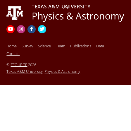
Back
To
Top
YouTube
Instagram
Facebook
Twitter
Home
Survey
Science
Team
Publications
Data
Contact
©
ZFOURGE
2026
Texas A&M University
,
Physics & Astronomy