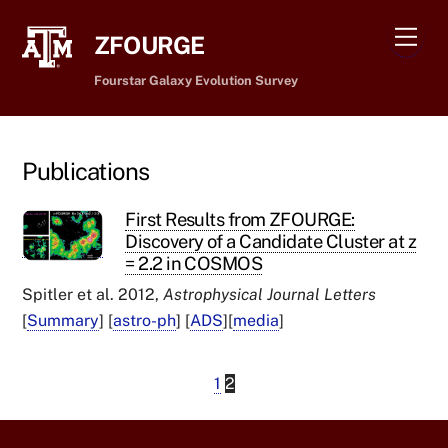
Skip
Men
to
ZFOURGE
content
Fourstar Galaxy Evolution Survey
Publications
First Results from ZFOURGE:
Discovery of a Candidate Cluster at z
= 2.2 in COSMOS
Spitler et al. 2012,
Astrophysical Journal Letters
[
Summary
] [
astro-ph
] [
ADS
][
media
]
1
2