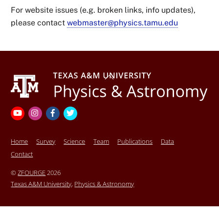
For website issues (e.g. broken links, info updates),
please contact
webmaster@physics.tamu.edu
Back
To
Top
YouTube
Instagram
Facebook
Twitter
Home
Survey
Science
Team
Publications
Data
Contact
©
ZFOURGE
2026
Texas A&M University
,
Physics & Astronomy