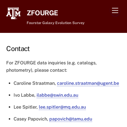
Skip
Men
to
ZFOURGE
content
Fourstar Galaxy Evolution Survey
Contact
For ZFOURGE data inquiries (e.g. catalogs,
photometry), please contact:
Caroline Straatman,
caroline.straatman@ugent.be
Ivo Labbe,
ilabbe@swin.edu.au
Lee Spitler,
lee.spitler@mq.edu.au
Casey Papovich,
papovich@tamu.edu