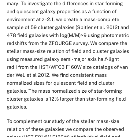
mary: To investigate the differences in star-forming
and quiescent galaxy properties as a function of
environment at z=2.1, we create a mass-complete
sample of 59 cluster galaxies (Spitler et al. 2012) and
478 field galaxies with log(M/M)>9 using photometric
redshifts from the ZFOURGE survey. We compare the
stellar mass-size relation of field and cluster galaxies
using measured galaxy semi-major axis half-light
radii from the HST/WFC3 F160W size catalogs of van
der Wel. et al 2012. We find consistent mass
normalized sizes for quiescent field and cluster
galaxies. The mass normalized size of star-forming
cluster galaxies is 12% larger than star-forming field
galaxies.
To complement our study of the stellar mass-size
relation of these galaxies we compare the observed