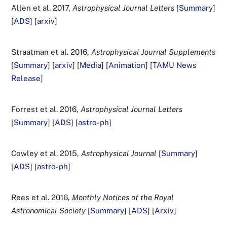
Allen et al. 2017,
Astrophysical Journal Letters
[
Summary
]
[
ADS
] [
arxiv
]
Straatman et al. 2016,
Astrophysical Journal Supplements
[
Summary
] [
arxiv
] [
Media
] [
Animation
] [
TAMU News
Release
]
Forrest et al. 2016,
Astrophysical Journal Letters
[
Summary
] [
ADS
] [
astro-ph
]
Cowley et al. 2015,
Astrophysical Journal
[
Summary
]
[
ADS
] [
astro-ph
]
Rees et al. 2016,
Monthly Notices of the Royal
Astronomical Society
[
Summary
] [
ADS
] [
Arxiv
]