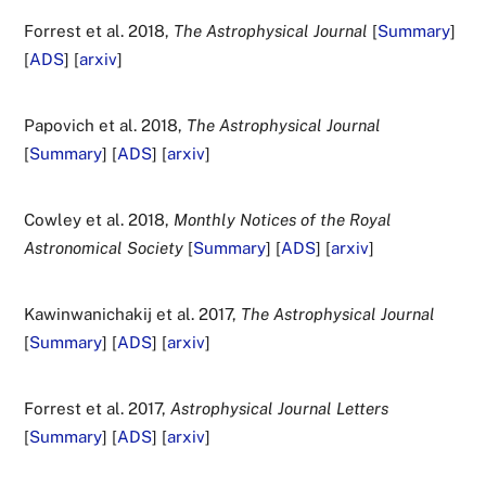
Forrest et al. 2018,
The Astrophysical Journal
[
Summary
]
[
ADS
] [
arxiv
]
Papovich et al. 2018,
The Astrophysical Journal
[
Summary
] [
ADS
] [
arxiv
]
Cowley et al. 2018,
Monthly Notices of the Royal
Astronomical Society
[
Summary
] [
ADS
] [
arxiv
]
Kawinwanichakij et al. 2017,
The Astrophysical Journal
[
Summary
] [
ADS
] [
arxiv
]
Forrest et al. 2017,
Astrophysical Journal Letters
[
Summary
] [
ADS
] [
arxiv
]