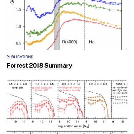
PUBLICATIONS
Forrest 2018 Summary