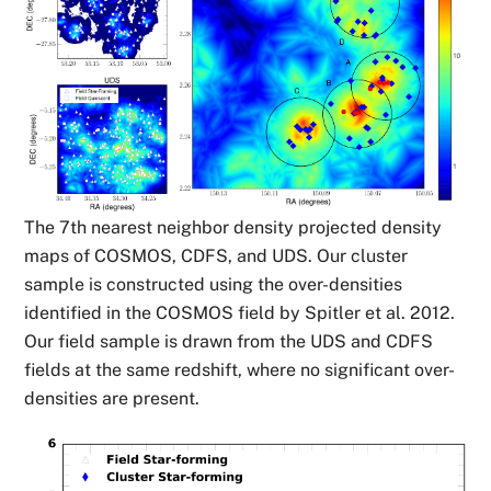
The 7th nearest neighbor density projected density
maps of COSMOS, CDFS, and UDS. Our cluster
sample is constructed using the over-densities
identified in the COSMOS field by Spitler et al. 2012.
Our field sample is drawn from the UDS and CDFS
fields at the same redshift, where no significant over-
densities are present.