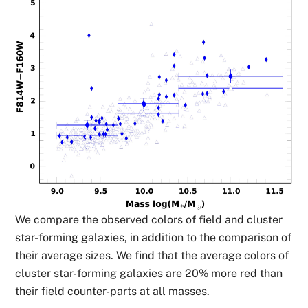
We compare the observed colors of field and cluster
star-forming galaxies, in addition to the comparison of
their average sizes. We find that the average colors of
cluster star-forming galaxies are 20% more red than
their field counter-parts at all masses.