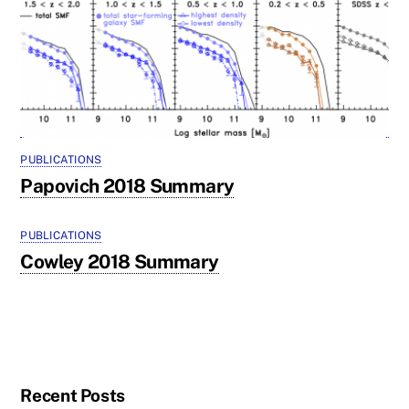
PUBLICATIONS
Papovich 2018 Summary
PUBLICATIONS
Cowley 2018 Summary
Recent Posts