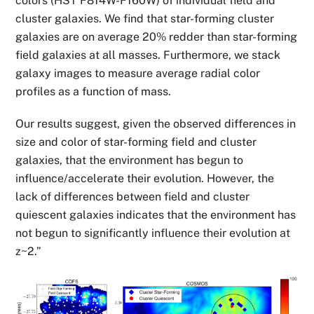
colors (HST F814W-F160W) of individual field and
cluster galaxies. We find that star-forming cluster
galaxies are on average 20% redder than star-forming
field galaxies at all masses. Furthermore, we stack
galaxy images to measure average radial color
profiles as a function of mass.
Our results suggest, given the observed differences in
size and color of star-forming field and cluster
galaxies, that the environment has begun to
influence/accelerate their evolution. However, the
lack of differences between field and cluster
quiescent galaxies indicates that the environment has
not begun to significantly influence their evolution at
z~2.”