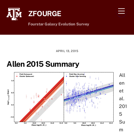
Skip
Men
to
ZFOURGE
content
Fourstar Galaxy Evolution Survey
APRIL 13, 2015
Allen 2015 Summary
All
en
et
al.
201
5
Su
m