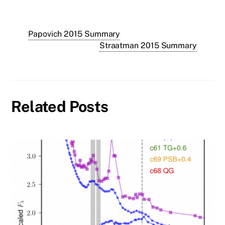
Papovich 2015 Summary
Straatman 2015 Summary
Related Posts