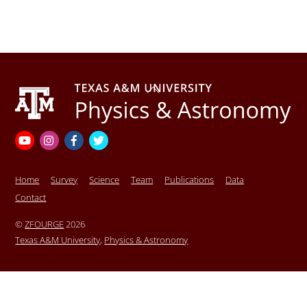
Back
To
Top
YouTube
Instagram
Facebook
Twitter
Home
Survey
Science
Team
Publications
Data
Contact
©
ZFOURGE
2026
Texas A&M University
,
Physics & Astronomy